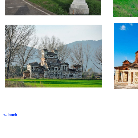
<- back