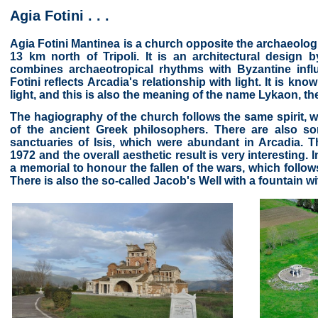
Agia Fotini . . .
Agia Fotini Mantinea is a church opposite the archaeologi
13 km north of Tripoli. It is an architectural design
combines archaeotropical rhythms with Byzantine influ
Fotini reflects Arcadia's relationship with light. It is k
light, and this is also the meaning of the name Lykaon, the
The hagiography of the church follows the same spirit, w
of the ancient Greek philosophers. There are also so
sanctuaries of Isis, which were abundant in Arcadia. 
1972 and the overall aesthetic result is very interesting. 
a memorial to honour the fallen of the wars, which follow
There is also the so-called Jacob's Well with a fountain wi