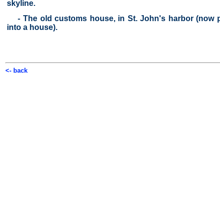
skyline.
- The old customs house, in St. John's harbor (now p
into a house).
<- back