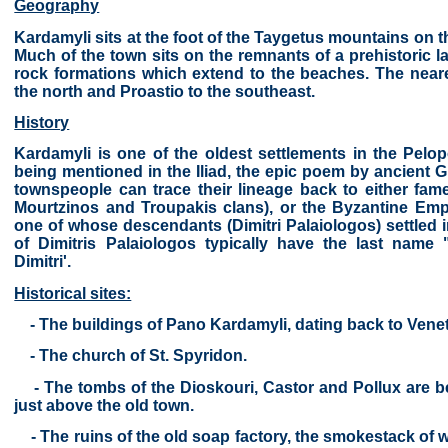
Geography
Kardamyli sits at the foot of the Taygetus mountains on t
Much of the town sits on the remnants of a prehistoric lav
rock formations which extend to the beaches. The near
the north and Proastio to the southeast.
History
Kardamyli is one of the oldest settlements in the Pelo
being mentioned in the Iliad, the epic poem by ancient 
townspeople can trace their lineage back to either fame
Mourtzinos and Troupakis clans), or the Byzantine Emp
one of whose descendants (Dimitri Palaiologos) settled 
of Dimitris Palaiologos typically have the last name
Dimitri'.
Historical sites:
- The buildings of Pano Kardamyli, dating back to Venet
- The church of St. Spyridon.
- The tombs of the Dioskouri, Castor and Pollux are bel
just above the old town.
- The ruins of the old soap factory, the smokestack of w