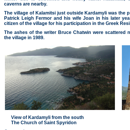
caverns are nearby.
The village of Kalamitsi just outside Kardamyli was the p
Patrick Leigh Fermor and his wife Joan in his later y
citizen of the village for his participation in the Greek Re
The ashes of the writer Bruce Chatwin were scattered 
the village in 1989.
View of Kardamyli from the south
The Church of Saint Spyridon