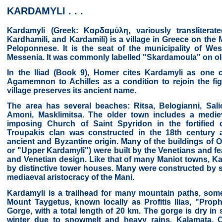
KARDAMYLI . . .
Kardamyli (Greek: Καρδαμύλη, variously translitera
Kardhamili, and Kardamili) is a village in Greece on the
Peloponnese. It is the seat of the municipality of Wes
Messenia. It was commonly labelled "Skardamoula" on o
In the Iliad (Book 9), Homer cites Kardamyli as one o
Agamemnon to Achilles as a condition to rejoin the fig
village preserves its ancient name.
The area has several beaches: Ritsa, Belogianni, Sali
Amoni, Masklimitsa. The older town includes a medie
imposing Church of Saint Spyridon in the fortified
Troupakis clan was constructed in the 18th century 
ancient and Byzantine origin. Many of the buildings of 
or "Upper Kardamyli") were built by the Venetians and fea
and Venetian design. Like that of many Maniot towns, Ka
by distinctive tower houses. Many were constructed by sc
mediaeval aristocracy of the Mani.
Kardamyli is a trailhead for many mountain paths, some
Mount Taygetus, known locally as Profitis Ilias, "Proph
Gorge, with a total length of 20 km. The gorge is dry in
winter due to snowmelt and heavy rains. Kalamata, Oi